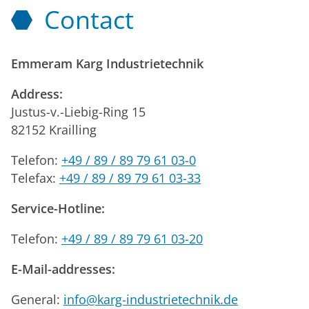
Contact
Emmeram Karg Industrietechnik
Address:
Justus-v.-Liebig-Ring 15
82152 Krailling
Telefon:
+49 / 89 / 89 79 61 03-0
Telefax:
+49 / 89 / 89 79 61 03-33
Service-Hotline:
Telefon:
+49 / 89 / 89 79 61 03-20
E-Mail-addresses:
General:
info@karg-industrietechnik.de