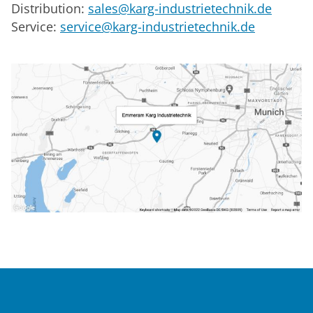
Distribution:
sales@karg-industrietechnik.de
Service:
service@karg-industrietechnik.de