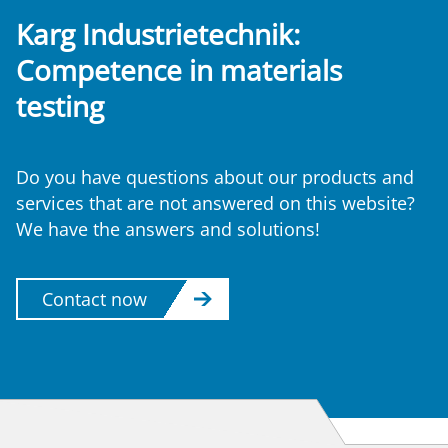
Karg Industrietechnik:
Competence
in materials
testing
Do you have questions about our products and
services that are not answered on this website?
We have the answers and solutions!
Contact now