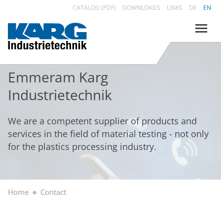
CATALOG (PDF)
DOWNLOADS
LINKS
DE
EN
Emmeram Karg
Industrietechnik
We are a competent supplier of products and
services in the field of material testing - not only
for the plastics processing industry.
Home
Contact