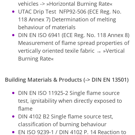
vehicles -> »Horizontal Burning Rate«
UTAC Drip Test NFP92-506 (ECE Reg. No.
118 Annex 7) Determination of melting
behaviour of materials
DIN EN ISO 6941 (ECE Reg. No. 118 Annex 8)
Measurement of flame spread properties of
vertically oriented texile fabric → »Vertical
Burning Rate«
Building Materials & Products (-> DIN EN 13501)
DIN EN ISO 11925-2 Single flame source
test, ignitability when directly exposed to
flame
DIN 4102 B2 Single flame source test,
classification of burning behaviour
EN ISO 9239-1 / DIN 4102 P. 14 Reaction to