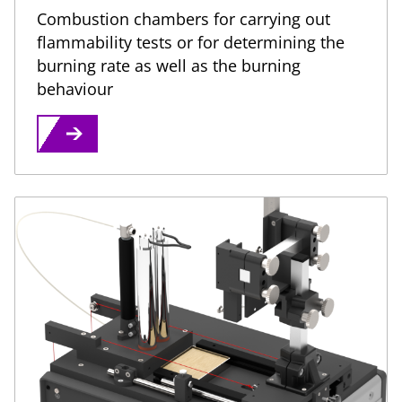
Combustion chambers for carrying out
flammability tests or for determining the
burning rate as well as the burning
behaviour