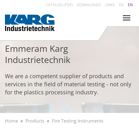
CATALOG (PDF)
DOWNLOADS
LINKS
DE
EN
Emmeram Karg
Industrietechnik
We are a competent supplier of products and
services in the field of material testing - not only
for the plastics processing industry.
Home
Products
Fire Testing Instruments