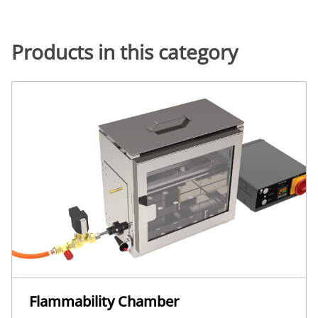
Products in this category
Flammability Chamber