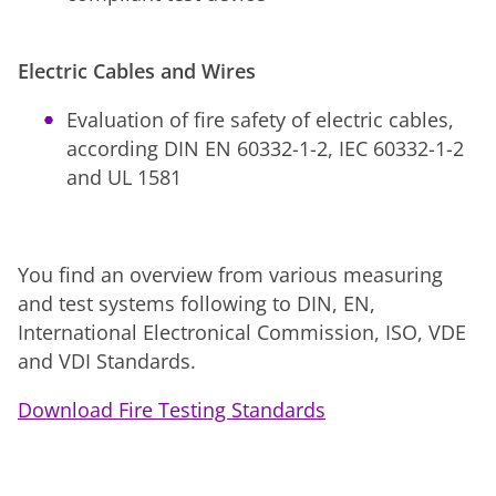
Electric Cables and Wires
Evaluation of fire safety of electric cables,
according DIN EN 60332-1-2, IEC 60332-1-2
and UL 1581
You find an overview from various measuring
and test systems following to DIN, EN,
International Electronical Commission, ISO, VDE
and VDI Standards.
Download Fire Testing Standards