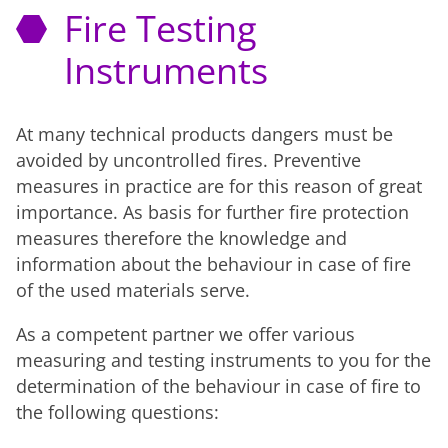
Fire Testing
Instruments
At many technical products dangers must be
avoided by uncontrolled fires. Preventive
measures in practice are for this reason of great
importance. As basis for further fire protection
measures therefore the knowledge and
information about the behaviour in case of fire
of the used materials serve.
As a competent partner we offer various
measuring and testing instruments to you for the
determination of the behaviour in case of fire to
the following questions: