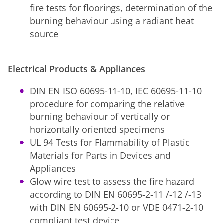
fire tests for floorings, determination of the
burning behaviour using a radiant heat
source
Electrical Products & Appliances
DIN EN ISO 60695-11-10, IEC 60695-11-10
procedure for comparing the relative
burning behaviour of vertically or
horizontally oriented specimens
UL 94 Tests for Flammability of Plastic
Materials for Parts in Devices and
Appliances
Glow wire test to assess the fire hazard
according to DIN EN 60695-2-11 /-12 /-13
with DIN EN 60695-2-10 or VDE 0471-2-10
compliant test device