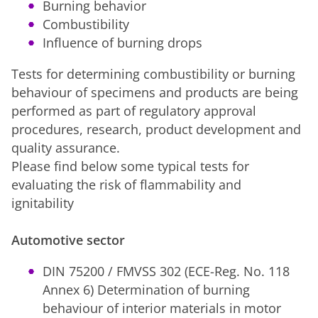
Burning behavior
Combustibility
Influence of burning drops
Tests for determining combustibility or burning
behaviour of specimens and products are being
performed as part of regulatory approval
procedures, research, product development and
quality assurance.
Please find below some typical tests for
evaluating the risk of flammability and
ignitability
Automotive sector
DIN 75200 / FMVSS 302 (ECE-Reg. No. 118
Annex 6) Determination of burning
behaviour of interior materials in motor