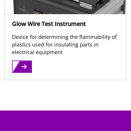
Glow Wire Test Instrument
Device for determining the flammability of
plastics used for insulating parts in
electrical equipment