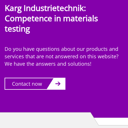
Karg Industrietechnik:
Competence
in materials
testing
Do you have questions about our products and
services that are not answered on this website?
We have the answers and solutions!
Contact now