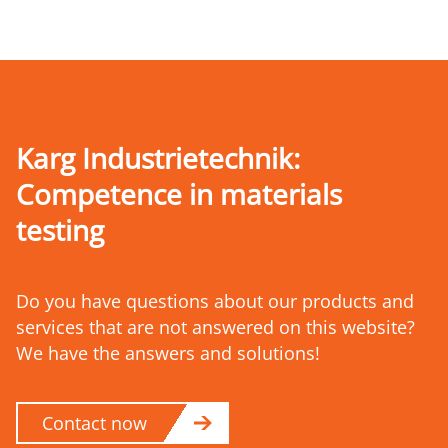
Karg Industrietechnik:
Competence
in materials
testing
Do you have questions about our products and
services that are not answered on this website?
We have the answers and solutions!
Contact now