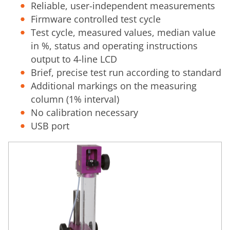
Reliable, user-independent measurements
Firmware controlled test cycle
Test cycle, measured values, median value
in %, status and operating instructions
output to 4-line LCD
Brief, precise test run according to standard
Additional markings on the measuring
column (1% interval)
No calibration necessary
USB port