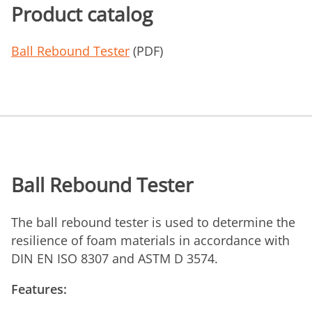
Product catalog
Ball Rebound Tester
(PDF)
Ball Rebound Tester
The ball rebound tester is used to determine the
resilience of foam materials in accordance with
DIN EN ISO 8307 and ASTM D 3574.
Features: