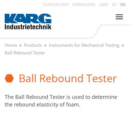
CATALOG (PDF)
DOWNLOADS
LINKS
DE
EN
Home
Products
Instruments for Mechanical Testing
Ball Rebound Tester
Ball Rebound Tester
The Ball Rebound Tester is used to determine
the rebound elasticity of foam.