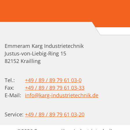
Emmeram Karg Industrietechnik
Justus-von-Liebig-Ring 15
82152
Krailling
Tel.:
+49 / 89 / 89 79 61 03-0
Fax:
+49 / 89 / 89 79 61 03-33
E-Mail:
info@karg-industrietechnik.de
Service:
+49 / 89 / 89 79 61 03-20