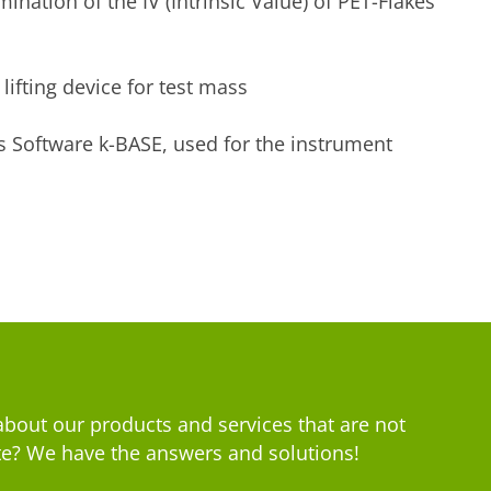
ination of the IV (Intrinsic Value) of PET-Flakes
lifting device for test mass
s Software k-BASE, used for the instrument
bout our products and services that are not
e? We have the answers and solutions!