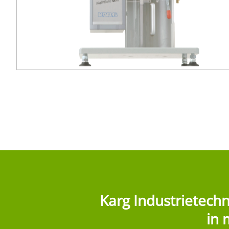
Karg Industrietech
in 