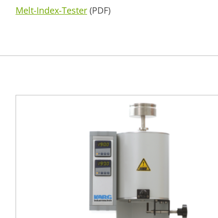
Melt-Index-Tester
(PDF)