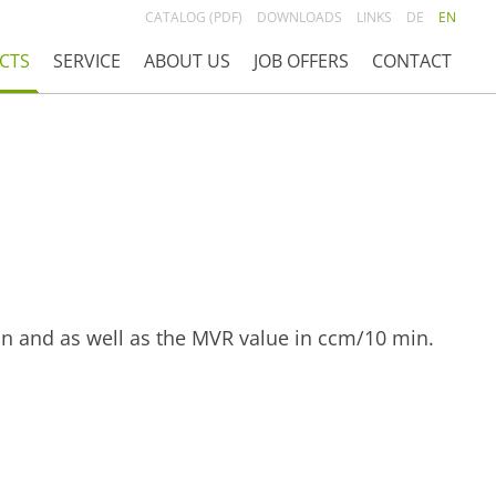
CATALOG (PDF)
DOWNLOADS
LINKS
DE
EN
CTS
SERVICE
ABOUT US
JOB OFFERS
CONTACT
in and as well as the MVR value in ccm/10 min.