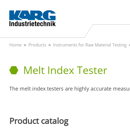
Home
Products
Instruments for Raw Material Testing
Melt Index Tester
The melt index testers are highly accurate measu
Product catalog