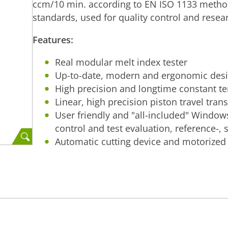
ccm/10 min. according to EN ISO 1133 metho
standards, used for quality control and resea
Features:
Real modular melt index tester
Up-to-date, modern and ergonomic des
High precision and longtime constant t
Linear, high precision piston travel tran
User friendly and "all-included" Window
control and test evaluation, reference-, s
Automatic cutting device and motorized l