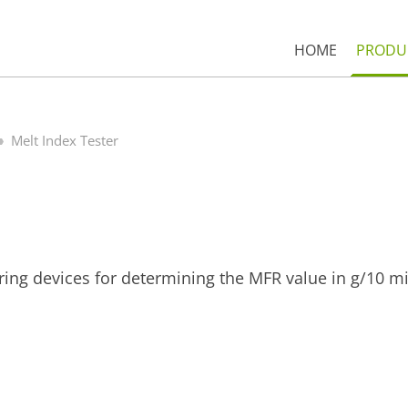
HOME
PRODU
Melt Index Tester
ring devices for determining the MFR value in g/10 m