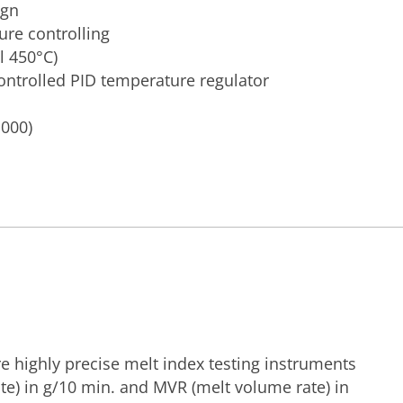
ign
re controlling
l 450°C)
ontrolled PID temperature regulator
.000)
e highly precise melt index testing instruments
te) in g/10 min. and MVR (melt volume rate) in