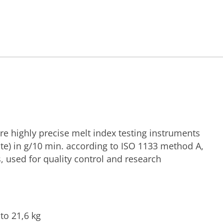
re highly precise melt index testing instruments
te) in g/10 min. according to ISO 1133 method A,
 used for quality control and research
to 21,6 kg