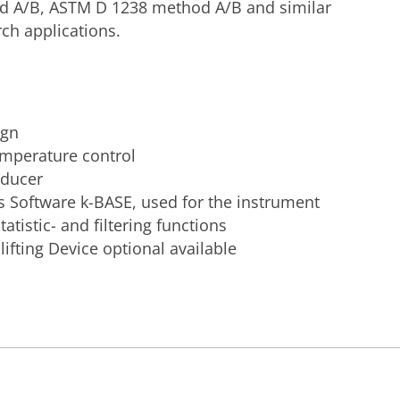
d A/B, ASTM D 1238 method A/B and similar
rch applications.
ign
emperature control
sducer
s Software k-BASE, used for the instrument
tatistic- and filtering functions
ifting Device optional available