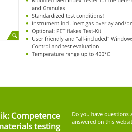
Modified Melt Index Tester for the determ
and Granules
Standardized test conditions!
Instrument incl. inert gas overlay and/or 
Optional: PET flakes Test-Kit
User friendly and "all-included" Window
Control and test evaluation
Temperature range up to 400°C
nik: Competence
Do you have questions a
answered on this websit
materials testing