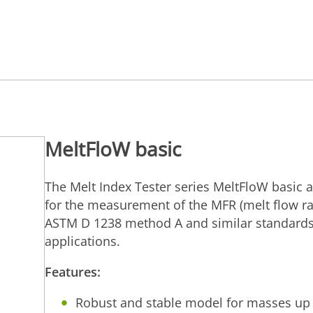
MeltFloW basic
The Melt Index Tester series MeltFloW basic a
for the measurement of the MFR (melt flow ra
ASTM D 1238 method A and similar standards,
applications.
Features:
Robust and stable model for masses up 