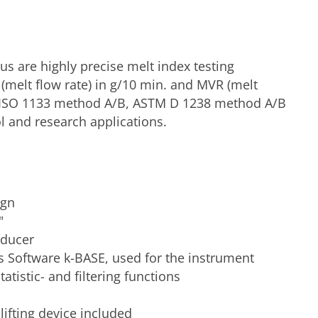
s are highly precise melt index testing
melt flow rate) in g/10 min. and MVR (melt
N ISO 1133 method A/B, ASTM D 1238 method A/B
ol and research applications.
ign
"
sducer
s Software k-BASE, used for the instrument
tatistic- and filtering functions
ifting device included