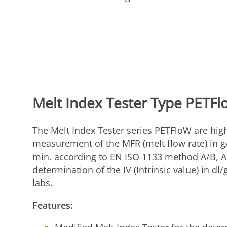
Melt Index Tester Type PETF
The Melt Index Tester series PETFloW are high
measurement of the MFR (melt flow rate) in g
min. according to EN ISO 1133 method A/B, A
determination of the IV (Intrinsic value) in dl
labs.
Features: