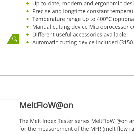
Up-to-date, modern and ergonomic des
Precise and longtime constant temperatu
Temperature range up to 400°C (optiona
Manual cutting device Microprocessor c
Different useful accessories available
Automatic cutting device included (3150
MeltFloW@on
The Melt Index Tester series MeltFloW @on ar
for the measurement of the MFR (melt flow ra