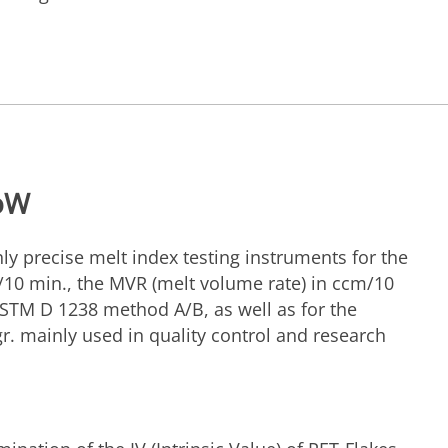
loW
ly precise melt index testing instruments for the
/10 min., the MVR (melt volume rate) in ccm/10
STM D 1238 method A/B, as well as for the
/gr. mainly used in quality control and research