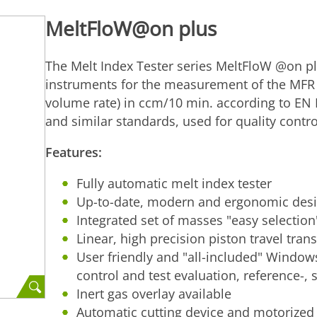
MeltFloW@on plus
The Melt Index Tester series MeltFloW @on plu
instruments for the measurement of the MFR (
volume rate) in ccm/10 min. according to E
and similar standards, used for quality contr
Features:
Fully automatic melt index tester
Up-to-date, modern and ergonomic des
Integrated set of masses "easy selection
Linear, high precision piston travel tran
User friendly and "all-included" Window
control and test evaluation, reference-, s
Inert gas overlay available
Automatic cutting device and motorized l