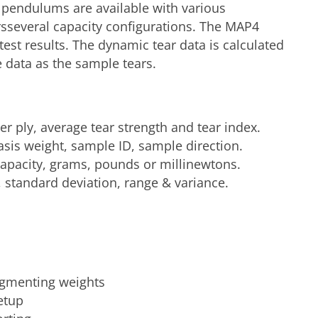
nt pendulums are available with various
sseveral capacity configurations. The MAP4
est results. The dynamic tear data is calculated
me data as the sample tears.
per ply, average tear strength and tear index.
asis weight, sample ID, sample direction.
apacity, grams, pounds or millinewtons.
w, standard deviation, range & variance.
gmenting weights
etup