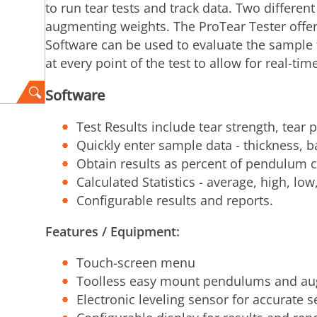
to run tear tests and track data. Two differe
augmenting weights. The ProTear Tester offer
Software can be used to evaluate the sample t
at every point of the test to allow for real-ti
Software
Test Results include tear strength, tear 
Quickly enter sample data - thickness, b
Obtain results as percent of pendulum c
Calculated Statistics - average, high, lo
Configurable results and reports.
Features / Equipment:
Touch-screen menu
Toolless easy mount pendulums and au
Electronic leveling sensor for accurate s