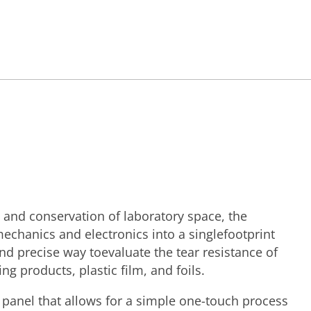
 and conservation of laboratory space, the
echanics and electronics into a singlefootprint
nd precise way toevaluate the tear resistance of
ng products, plastic film, and foils.
 panel that allows for a simple one-touch process