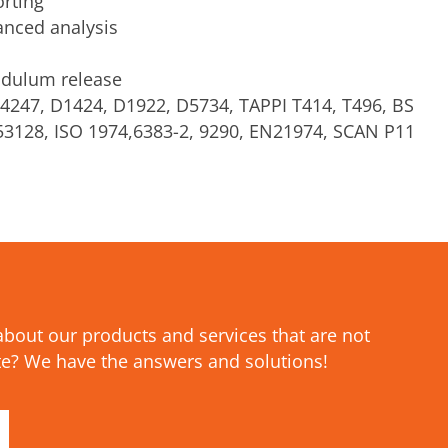
orting
anced analysis
dulum release
4247, D1424, D1922, D5734, TAPPI T414, T496, BS
 53128, ISO 1974,6383-2, 9290, EN21974, SCAN P11
bout our products and services that are not
e? We have the answers and solutions!