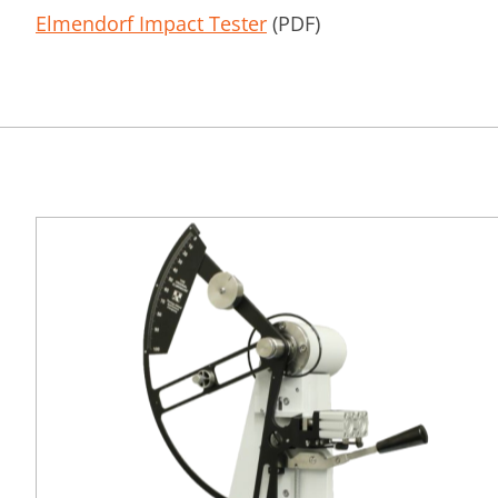
Elmendorf Impact Tester
(PDF)