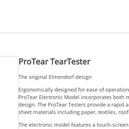
ProTear TearTester
The original Elmendorf design
Ergonomically designed for ease of operation
ProTear Electronic Model incorporates both m
design. The ProTear Testers provide a rapid a
sheet materials including paper, textiles, roofi
The electronic model features a touch-screen