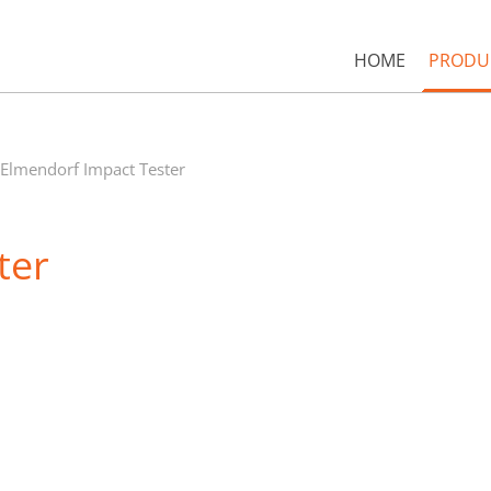
HOME
PRODU
Elmendorf Impact Tester
ter