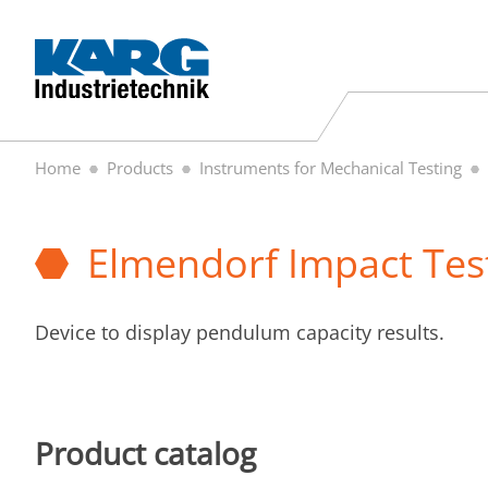
Home
Products
Instruments for Mechanical Testing
Elmendorf Impact Tes
Device to display pendulum capacity results.
Product catalog