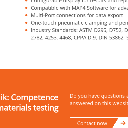
Configurable display for results and rep
Compatible with MAP4 Software for adv
Multi-Port connections for data export
One-touch pneumatic clamping and pen
Industry Standards: ASTM D295, D752, D
2782, 4253, 4468, CPPA D.9, DIN 53862,
nik: Competence
Do you have questions a
answered on this websit
materials testing
Contact now