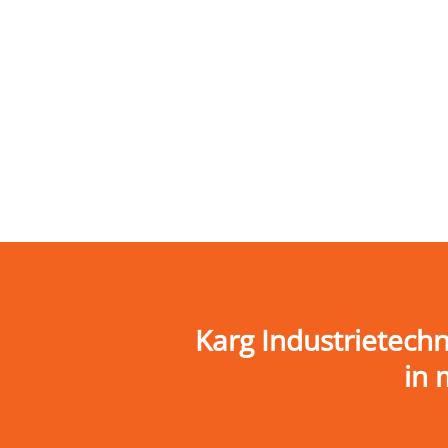
Karg Industrietech
in 