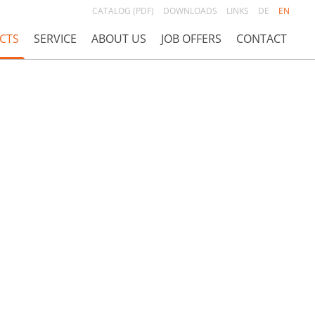
CATALOG (PDF)
DOWNLOADS
LINKS
DE
EN
CTS
SERVICE
ABOUT US
JOB OFFERS
CONTACT